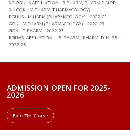
0.3 RGUHS AFFILIATION - B PHARM, PHARM D N PB
0.4 GOK - M PHARM (PHARMACOLOGY)
RGUHS - M HARM (PHARMACOLOGY) - 2022-23
GOK - M PHARM (PHARMACOLOGY) - 2022-23
GOK - D PHARM - 2022-23
RGUHS AFFILIATION - B PHARM, PHARM D N PB -
2022-23
ADMISSION OPEN FOR 2025-
2026
Book This Course