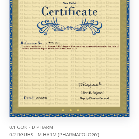
0.1 GOK - D PHARM
0.2 RGUHS - M HARM (PHARMACOLOGY)