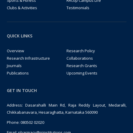
Sports & Fitness
RRcop Campus Life
Clubs & Activities
Testimonials
QUICK LINKS
Overview
Research Policy
Research Infrastructure
Collaborations
Journals
Research Grants
Publications
Upcoming Events
GET IN TOUCH
Address: Dasarahalli Main Rd, Raja Reddy Layout, Medaralli,
Chikkabanavara, Hesaraghatta, Karnataka 560090
Phone:
080502 02020
Email:
pharmacy@rrinstitutions.com