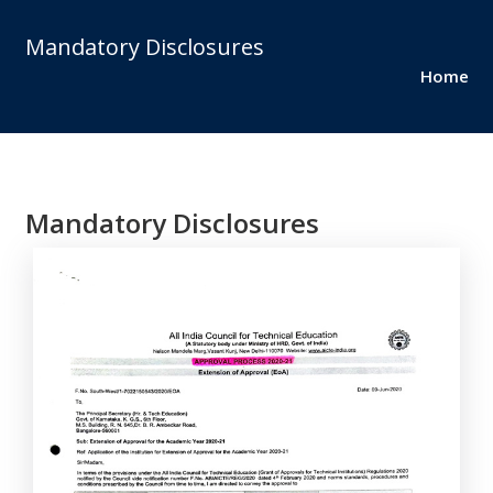
Mandatory Disclosures
Home
Mandatory Disclosures