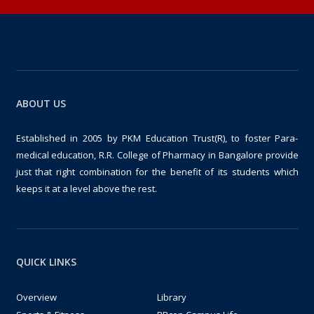
ABOUT US
Established in 2005 by PKM Education Trust(R), to foster Para-
medical education, R.R. College of Pharmacy in Bangalore provide
just that right combination for the benefit of its students which
keeps it at a level above the rest.
QUICK LINKS
Overview
Library