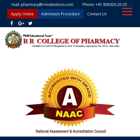
mail: pharmacy@rrinstitutions.com
Phone: +91 805020 20 20
Apply Online
Admission Procedure
Contact Us