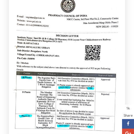
1k
Share