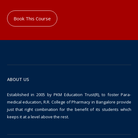
Book This Course
ABOUT US
Established in 2005 by PKM Education Trust(R), to foster Para-
medical education, R.R. College of Pharmacy in Bangalore provide
just that right combination for the benefit of its students which
keeps it at a level above the rest.