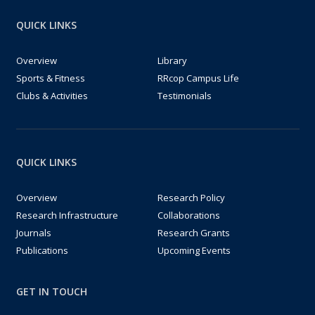
QUICK LINKS
Overview
Library
Sports & Fitness
RRcop Campus Life
Clubs & Activities
Testimonials
QUICK LINKS
Overview
Research Policy
Research Infrastructure
Collaborations
Journals
Research Grants
Publications
Upcoming Events
GET IN TOUCH