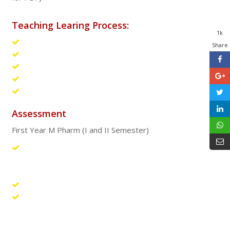
Teaching Learing Process:
1k
Hands on training
Share
Laboratory teaching
Case studies
Group discussion
Conferences for UG students
Assessment
First Year M Pharm (I and II Semester)
Continuous and consistent evaluation of students
through theory classes, practical classes, assignments,
class tests, journal club and viva-voce.
Evaluation of seminars presented by the students.
Periodic assessment of students by conducting three
theory and two practical sessional examinations in each
subject (internal examination).