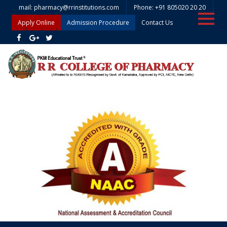
mail: pharmacy@rrinstitutions.com
Phone: +91 805020 20 20
Apply Online
Admission Procedure
Contact Us