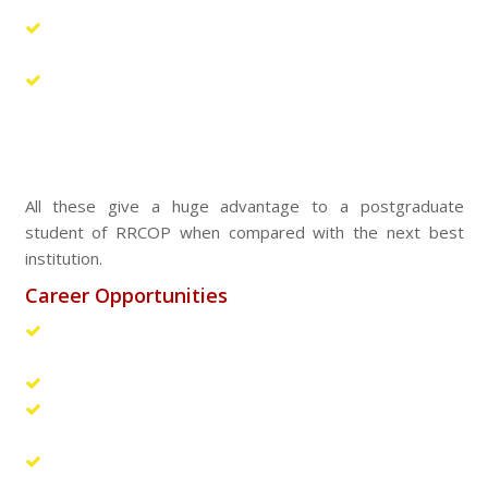
updating knowledge.
The Industry Institute Partnership Cell of RRCOP
provides a crucial link with pharma industries.
The Placement Cell of the college arranges for
campus interviews by leading industries. A number of
students find themselves recruited through campus
selection.
All these give a huge advantage to a postgraduate
student of RRCOP when compared with the next best
institution.
Career Opportunities
Research position in R & D departments, universities,
central laboratories etc.
Entrepreneur
Higher studies in national and international
universities
Pharmaceutical and Biotechnology: R & D, Production,
Analytical R & D, Marketing, Market research, Regulatory