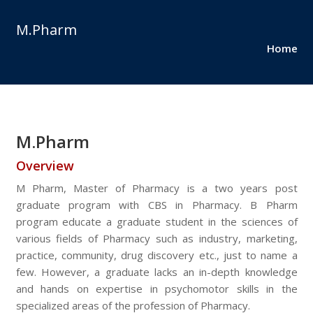
M.Pharm
Home
M.Pharm
Overview
M Pharm, Master of Pharmacy is a two years post
graduate program with CBS in Pharmacy. B Pharm
program educate a graduate student in the sciences of
various fields of Pharmacy such as industry, marketing,
practice, community, drug discovery etc., just to name a
few. However, a graduate lacks an in-depth knowledge
and hands on expertise in psychomotor skills in the
specialized areas of the profession of Pharmacy.