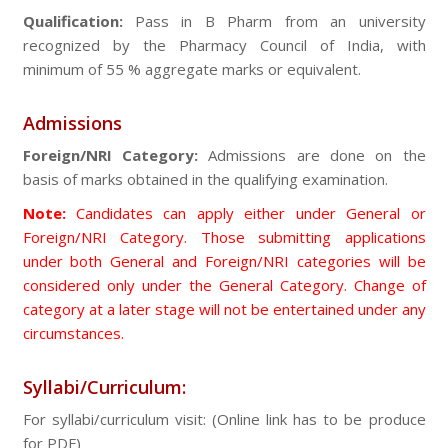
Qualification:
Pass in B Pharm from an university
recognized by the Pharmacy Council of India, with
minimum of 55 % aggregate marks or equivalent.
Admissions
Foreign/NRI Category:
Admissions are done on the
basis of marks obtained in the qualifying examination.
Note:
Candidates can apply either under General or
Foreign/NRI Category. Those submitting applications
under both General and Foreign/NRI categories will be
considered only under the General Category. Change of
category at a later stage will not be entertained under any
circumstances.
Syllabi/Curriculum:
For syllabi/curriculum visit: (Online link has to be produce
for PDF)