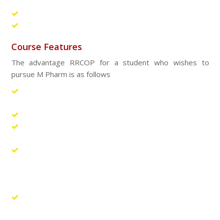
laboratory sessions
Workshops and Seminars
Research work
Course Features
The advantage RRCOP for a student who wishes to
pursue M Pharm is as follows
The spacious labs are equipped with state-of-art
instruments.
Exclusive departmental library is provided.
Electronic journals and Internet connectivity are vital
ingredients in the modern learning process.
In addition to the regular teachers of the institution,
the students will also be exposed to adjunct faculty,
either from well-known industries or from reputed
universities.
The frequent conduct of workshops and quality
improvement program helps in continuous learning and