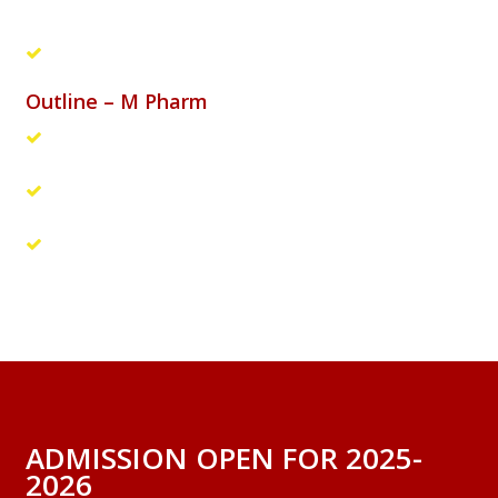
affairs
Hospitals: Pharmacists, Clinical research
Outline – M Pharm
The students should carry out a research project and
submit a thesis of their research work.
The thesis will be evaluated by a panel of internal and
external examiners
A viva voce examination will be conducted to evaluate
the student’s research work
ADMISSION OPEN FOR 2025-
2026