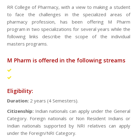
RR College of Pharmacy, with a view to making a student
to face the challenges in the specialized areas of
pharmacy profession, has been offering M Pharm
program in two specializations for several years while the
following links describe the scope of the individual
masters programs.
M Pharm is offered in the following streams
Pharmaceutics
Pharmacognosy
Eligibility:
Duration:
2 years (4 Semesters).
Citizenship:
Indian nationals can apply under the General
Category. Foreign nationals or Non Resident Indians or
Indian nationals supported by NRI relatives can apply
under the Foreign/NRI Category.